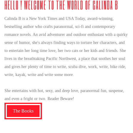
HELLO ! WELCOME TO THE WORLD OF CALINDA B
Calinda B is a New York Times and USA Today, award-winning,
bestselling author who crafts paranormal, sci-fi and contemporary
romance novels. An avid adventurer and outdoor enthusiast with a quirky
sense of humor, she's always finding ways to torture her characters, and
to entertain her long time love, her two cats or her kids and friends. She
lives in the breathtaking Pacific Northwest, a place that soothes her soul
and gives her plenty of time to write, scuba dive, work, write, bike ride,
write, kayak, write and write some more.
She entertains with hot, sexy, and deep love, paranormal fun, suspense,
and even a fright or two. Reader Beware!
The Books