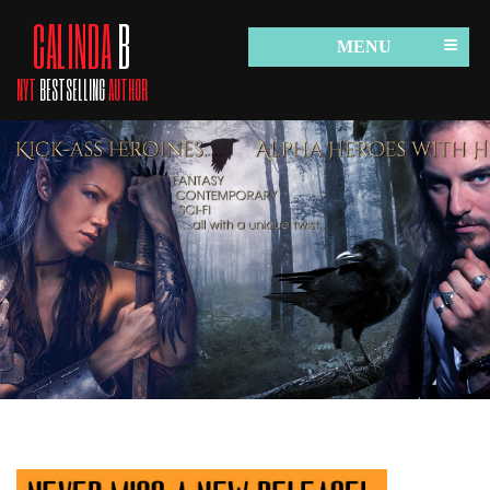
CALINDA
B
MENU
NYT
BESTSELLING
AUTHOR