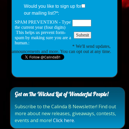
Would you like to sign up for
our mailing list?*:
SPAM PREVENTION - Type
the current year (four digits)
This helps us prevent form-
spam by making sure you are a
human.:
* We'll send updates,
announcements and more. You can opt out at any time.
Get on The Wicked List of Wonderful People!
Subscribe to the Calinda B Newsletter! Find out
more about new releases, giveaways, contests,
events and more!
Click here.