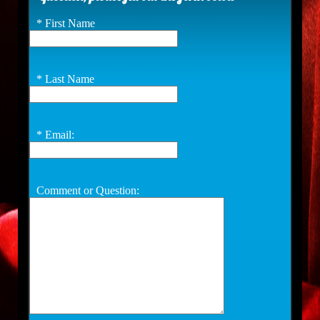
*
First Name
*
Last Name
*
Email:
Comment or Question: