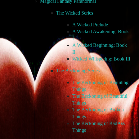
Magical Fantasy Paranormal
The Wicked Series
A Wicked Prelude
A Wicked Awakening: Book
I
A Wicked Beginning: Book
II
Wicked Whispering: Book III
The Beckoning Series
The Beckoning of Beguiling
Things
The Beckoning of Beautiful
Things
The Beckoning of Broken
Things
The Beckoning of BadAss
Things