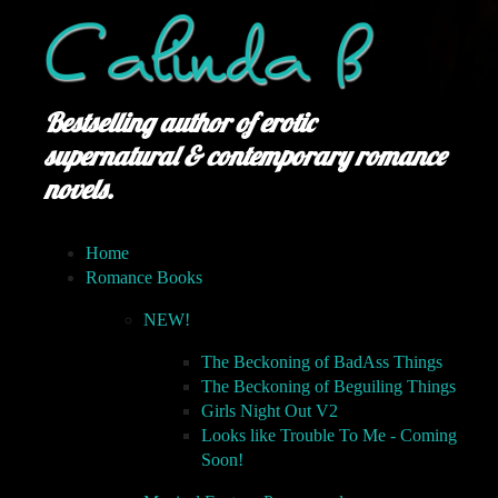
Bestselling author of erotic
supernatural & contemporary romance
novels.
Home
Romance Books
NEW!
The Beckoning of BadAss Things
The Beckoning of Beguiling Things
Girls Night Out V2
Looks like Trouble To Me - Coming
Soon!