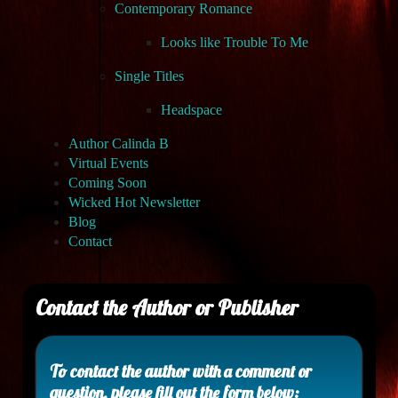
Contemporary Romance
Looks like Trouble To Me
Single Titles
Headspace
Author Calinda B
Virtual Events
Coming Soon
Wicked Hot Newsletter
Blog
Contact
Contact the Author or Publisher
To contact the author with a comment or
question, please fill out the form below: